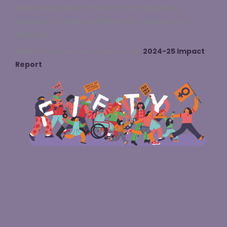
have developed an effective multi-disciplinary
approach to dealing with domestic abuse across
Edinburgh.
Read more about our impact in our
2024-25 Impact
Report
.