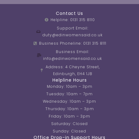
Contact Us
Helpline: 0131 315 8110
Support Email:
duty@edinwomensaid.co.uk
Business Phoneline: 0131 315 8111
Business Email:
info@edinwomensaid.co.uk
Address: 4 Cheyne Street,
Edinburgh, EH4 1JB
Helpline Hours
Monday: 10am – 3pm
Tuesday: 10am – 7pm
Wednesday: 10am – 3pm
Thursday: 10am – 3pm
Friday: 10am – 3pm
Saturday: Closed
Sunday: Closed
Office Drop-in Support Hours