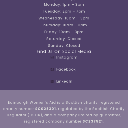
Monday: 1pm – 3pm
Tuesday: 2pm – 7pm
Wednesday: 10am – 3pm
Thursday: 10am – 3pm
Friday: 10am – 3pm
Saturday: Closed
Sunday: Closed
Find Us On Social Media
Instagram
Facebook
LinkedIn
Edinburgh Women’s Aid is a Scottish charity, registered
charity number
SC028301
, regulated by the Scottish Charity
Regulator (OSCR), and a company limited by guarantee,
registered company number
SC237521
.