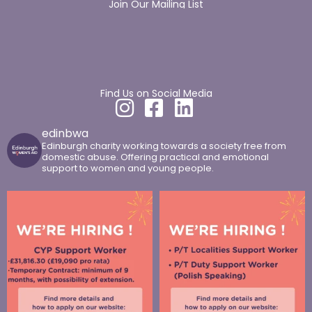
Join Our Mailing List
Find Us on Social Media
edinbwa
Edinburgh charity working towards a society free from
domestic abuse. Offering practical and emotional
support to women and young people.