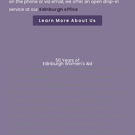
on the phone
or via email, w
e offer an open drop-in
service at our
Edinburgh office
.
Learn More About Us
50 Years of
Edinburgh Women's Aid
Edinburgh Women’s Aid’s vision is a society that is free
from domestic abuse. To that end, we have been
providing critical support to women and children
affected by domestic abuse for the past 50 years. We
provide a range of services covering crisis support,
recovery and prevention. We empower women,
children and young people to make their own decisions
and support them in this process. We work in
partnership with other organisations and together we