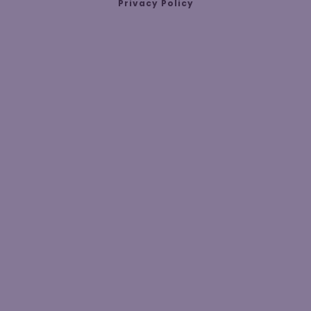
Privacy Policy