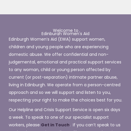
Welcome to
Edinburgh Women's Aid
Edinburgh Women’s Aid (EWA) support
women,
children and young people who are experiencing
domestic abuse.
We offer
confidential and non-
judgemental, emotional and practical support services
to any woman,
child or young person affected by
current (or post-separation) intimate partner abuse,
living in Edinburgh. We operate from a person-centred
approach and so we will support and listen to you,
respecting your right to make the choices best for you.
Our Helpline and Crisis Support Service is open six days
a week. To speak to one of our specialist support
workers, please
Get in Touch
. If you can’t speak to us