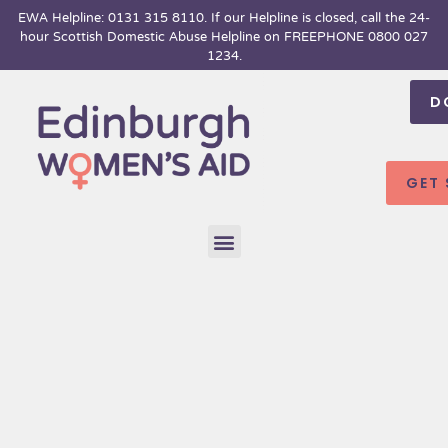
Skip
EWA Helpline: 0131 315 8110. If our Helpline is closed, call the 24-
hour
Scottish Domestic Abuse Helpline on FREEPHONE 0800 027
to
1234.
content
D
GET
Menu