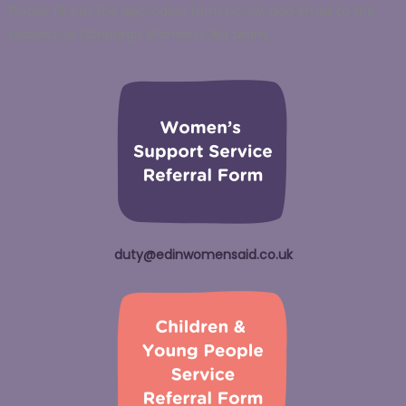
Please fill out the applicable form below, and email to the
respective Edinburgh Women’s Aid team.
duty@edinwomensaid.co.uk