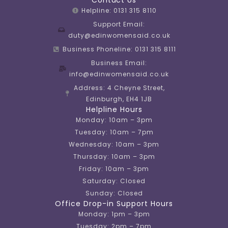
Helpline: 0131 315 8110
Support Email:
duty@edinwomensaid.co.uk
Business Phoneline: 0131 315 8111
Business Email:
info@edinwomensaid.co.uk
Address: 4 Cheyne Street,
Edinburgh, EH4 1JB
Helpline Hours
Monday: 10am – 3pm
Tuesday: 10am – 7pm
Wednesday: 10am – 3pm
Thursday: 10am – 3pm
Friday: 10am – 3pm
Saturday: Closed
Sunday: Closed
Office Drop-in Support Hours
Monday: 1pm – 3pm
Tuesday: 2pm – 7pm