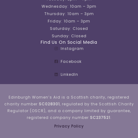
Wednesday: 10am – 3pm
Thursday: 10am – 3pm
Friday: 10am – 3pm
Saturday: Closed
Sunday: Closed
Find Us On Social Media
Instagram
Facebook
LinkedIn
Edinburgh Women’s Aid is a Scottish charity, registered
charity number
SC028301
, regulated by the Scottish Charity
Regulator (OSCR), and a company limited by guarantee,
registered company number
SC237521
.
Privacy Policy