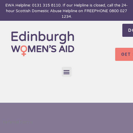
Skip
EWA Helpline: 0131 315 8110. If our Helpline is closed, call the 24-
hour
Scottish Domestic Abuse Helpline on FREEPHONE 0800 027
to
1234.
content
D
GET
Menu
Referral Forms