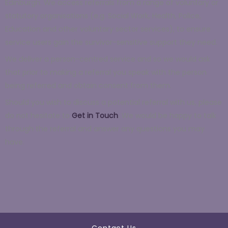
Edinburgh. We access referrals from a range of voluntary or
statutory organisations (e.g. Social Work, Health, Police,
Education and other voluntary sector services), to ensure
service users gain the survivor-sensitive support they need.
We deliver a person-centred service and so we would ask
that prior to making a referral you speak with the person
being referred and obtain consent from them.
Should you wish to discuss a potential referral with us, please
do not hesitate to
Get in Touch
. We would be happy to talk
through the referral and answer any questions you may
have.
Contact Us