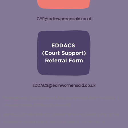
CYP@edinwomensaid.co.uk
EDDACS@edinwomensaid.co.uk
Alternatively, you can post the completed form to: EWA, 4
Cheyne Street, Edinburgh, EH4 1JB.
We accept referrals for anyone who is experiencing or has
experienced domestic abuse, residing in the City of