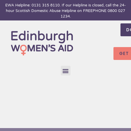
Skip
EWA Helpline: 0131 315 8110. If our Helpline is closed, call the 24-
hour
Scottish Domestic Abuse Helpline on FREEPHONE 0800 027
to
1234.
content
D
GET
Menu