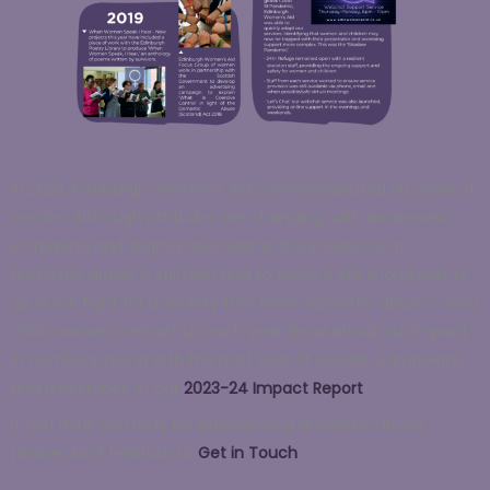
In 2023, Edinburgh Women’s Aid commemorated 50 years of
service.
Although attitudes are changing, with awareness
increasing and stigma decreasing, the incidence of
domestic abuse is still high and so there is still a long way to
go in our fight for a society free from domestic abuse – over
2000 women contact us each year.
Read about our impact
in numbers, along with the past year of events, campaigns
and milestones,
in our
2023-24 Impact Report
.
If you think you may be experiencing domestic abuse,
p
lease don’t hesitate to
Get in Touch
.