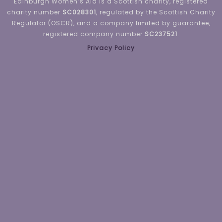
Edinburgh Women’s Aid is a Scottish charity, registered
charity number
SC028301
, regulated by the Scottish Charity
Regulator (OSCR), and a company limited by guarantee,
registered company number
SC237521
.
Privacy Policy