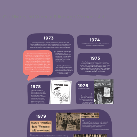
Our History: 50 Years of Edinburgh Women’s Aid