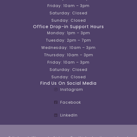
Friday: 10am – 3pm
Saturday: Closed
Sunday: Closed
Office Drop-in Support Hours
Monday: 1pm – 3pm
Tuesday: 2pm – 7pm
Wednesday: 10am – 3pm
Thursday: 10am – 3pm
Friday: 10am – 3pm
Saturday: Closed
Sunday: Closed
Find Us On Social Media
Instagram
Facebook
LinkedIn