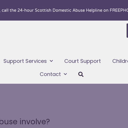
, call the 24-hour
Scottish Domestic Abuse Helpline on FREEP
Support Services
Court Support
Child
Contact
buse involve?