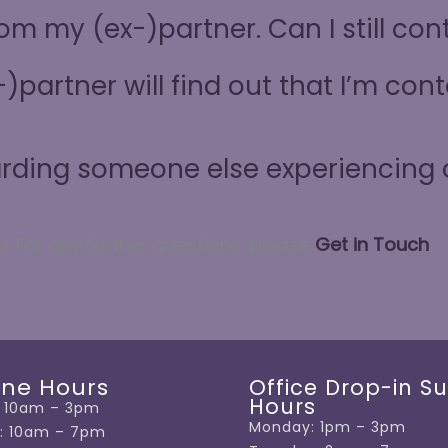
from my (ex-)partner. Can I still co
)partner will find out that I’m co
arding someone else experiencing
u. For
any further questions, please
Get in Touch
.
ine Hours
Office Drop-in S
Hours
 10am – 3pm
Monday: 1pm – 3pm
: 10am – 7pm