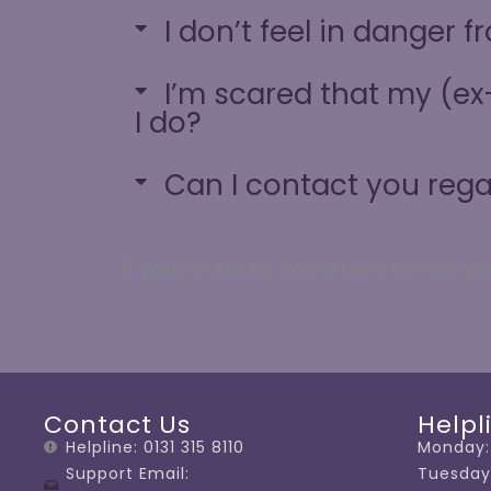
I don’t feel in danger 
I’m scared that my (ex-
I do?
Can I contact you reg
If
you’re
unsure,
we’re
here to help yo
Contact Us
Helpl
Helpline: 0131 315 8110
Monday:
Support Email:
Tuesday