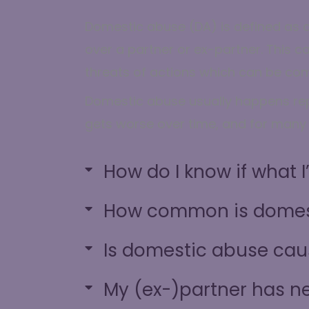
Domestic abuse (DA) is defined as a
over a partner or ex-partner. This c
threats of actions which can be com
Domestic abuse usually happens repe
gets worse over time, and for many i
How do I know if what 
How common is domes
Is domestic abuse cau
My (ex-)partner has ne