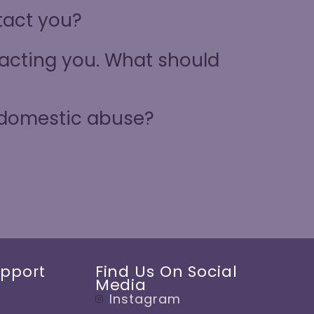
ntact you?
ntacting you. What should
 domestic abuse?
Find Us On Social
upport
Media
Instagram