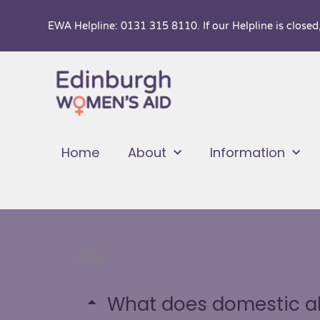
Skip
EWA Helpline: 0131 315 8110. If our Helpline is closed
to
content
Home
About
Information
FAQs
What does domestic a