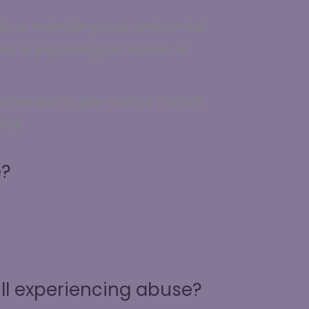
ain or maintain power and control
and/or psychological actions or
ttempts to gain control. It often
ded.
e?
ll experiencing abuse?