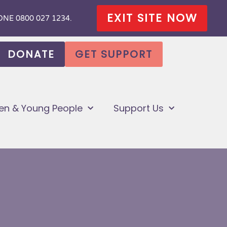
HONE 0800 027 1234.
EXIT SITE NOW
DONATE
GET SUPPORT
ren & Young People
Support Us