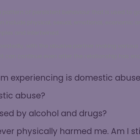
 pattern of persistent behaviour that is used to g
an include physical, sexual, emotional, economic 
plex and intertwined.
atedly, with the abusive partner making various a
t can continue even after the relationship has en
I’m experiencing is domestic abus
tic abuse?
sed by alcohol and drugs?
ver physically harmed me. Am I sti