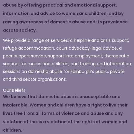
abuse by offering practical and emotional support,
information and advice to women and children, and by
raising awareness of domestic abuse and its prevalence
across society.
We provide a range of services: a helpline and crisis support,
refuge accommodation, court advocacy, legal advice, a
peer support service, support into employment, therapeutic
support for mums and children, and training and information
sessions on domestic abuse for Edinburgh’s public, private
and third sector organisations.
Our Beliefs
We believe that domestic abuse is unacceptable and
intolerable. Women and children have a right to live their
lives free from all forms of violence and abuse and any
violation of this is a violation of the rights of women and
children.