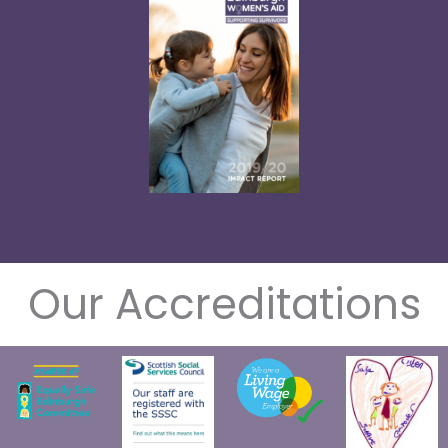
Our Accreditations