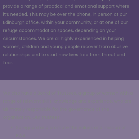
provide a range of practical and emotional support where
it’s needed. This may be over the phone, in person at our
Edinburgh office, within your community, or at one of our
refuge accommodation spaces, depending on your
circumstances. We are all highly experienced in helping
women, children and young people recover from abusive
relationships and to start new lives free from threat and
fear.
We also have a Board of Trustees, a group of women with a
range of relevant skills, knowledge and experience, who are
ultimately responsible for the governance of the
organisation. Our trustees:
Safeguard and promote the values and mission of
EWA.