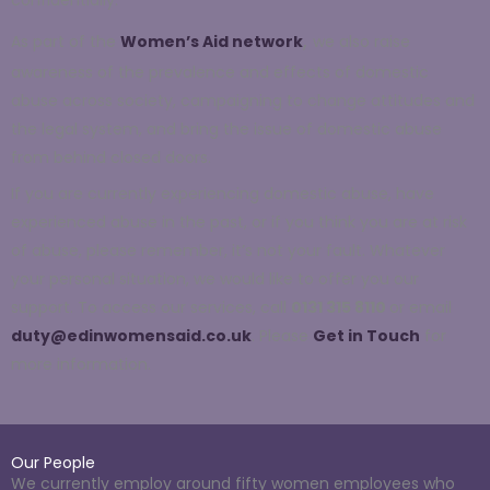
,
As part of the
Women’s Aid network
we also
raise
awareness of the
prevalence and effects of domestic
abuse across society,
campaigning to change attitudes and
the legal system, and bring the issue of domestic abuse
from behind closed doors.
If you are currently experiencing domestic abuse, have
experienced abuse in the past, or if you think you are at risk
of abuse, please remember, it’s not your fault. Whatever
your personal situation, we would like to offer you our
support.
To access
our services
, call
0131 315 8110
or email
duty@edinwomensaid.co.uk
. Please
Get in Touch
for
more information.
Our People
We currently employ around fifty women employees who