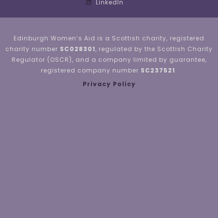
LinkedIn
Edinburgh Women’s Aid is a Scottish charity, registered
charity number
SC028301
, regulated by the Scottish Charity
Regulator (OSCR), and a company limited by guarantee,
registered company number
SC237521
.
Privacy Policy