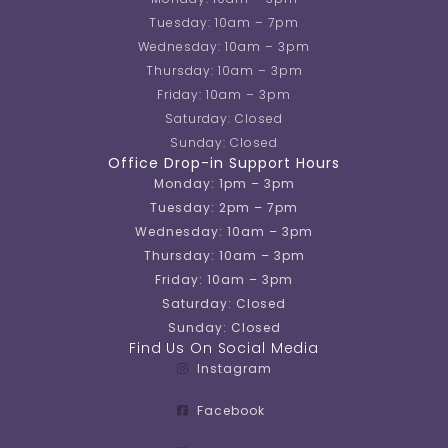
Tuesday: 10am – 7pm
Wednesday: 10am – 3pm
Thursday: 10am – 3pm
Friday: 10am – 3pm
Saturday: Closed
Sunday: Closed
Office Drop-in Support Hours
Monday: 1pm – 3pm
Tuesday: 2pm – 7pm
Wednesday: 10am – 3pm
Thursday: 10am – 3pm
Friday: 10am – 3pm
Saturday: Closed
Sunday: Closed
Find Us On Social Media
Instagram
Facebook