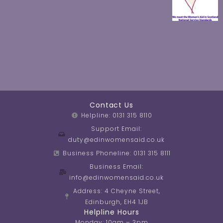
Contact Us
Helpline: 0131 315 8110
Support Email:
duty@edinwomensaid.co.uk
Business Phoneline: 0131 315 8111
Business Email:
info@edinwomensaid.co.uk
Address: 4 Cheyne Street,
Edinburgh, EH4 1JB
Helpline Hours
Monday: 10am – 3pm