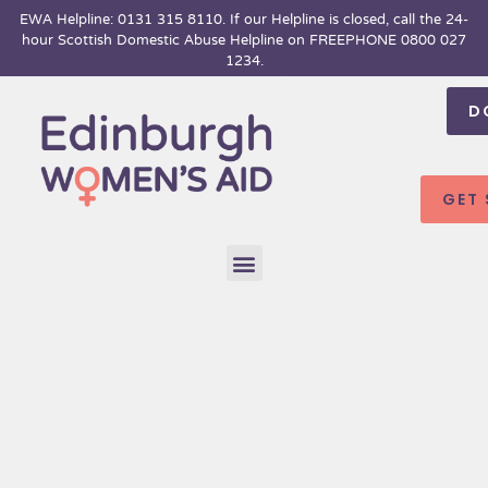
Skip
EWA Helpline: 0131 315 8110. If our Helpline is closed, call the 24-
hour
Scottish Domestic Abuse Helpline on FREEPHONE 0800 027
to
1234.
content
D
GET
Menu