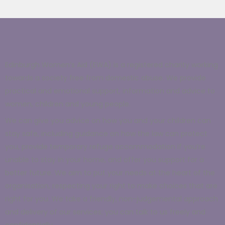
Edinburgh Women’s Aid (EWA) is a registered charity working
towards a society free from domestic abuse. We provide
practical and emotional support, information and advice to
women, children and young people.
We can give you advice on how you and your children can
stay safe, including guidance on how
the law
can protect
you, provide temporary
refuge accommodation
if you’re
unable to stay in your home, and offer you support for a
better future.
We aim to put your needs at the heart of the
organisation, respecting your right to make choices that are
right for you. We take a friendly, non-judgemental approach
and delivery of our services; you can talk to us freely and
confidentially.