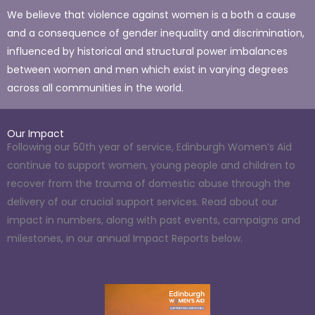
We believe that violence against women is a both a cause
and a consequence of gender inequality and discrimination,
influenced by historical and structural power imbalances
between women and men which exist in varying degrees
across all communities in the world.
Our Impact
Following our 50th year of service, Edinburgh Women’s Aid
continue to support women, young people and children to
recover from the trauma of domestic abuse through the
delivery of our crucial support services. Read about our
impact in numbers, along with past events, campaigns and
milestones, in our annual Impact Reports below.