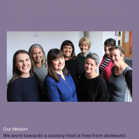
Determine the strategy and structure of EWA.
Ensure effective functioning of both EWA and our
Board.
Our Vision
Our Mission
We work towards a society that is free from domestic