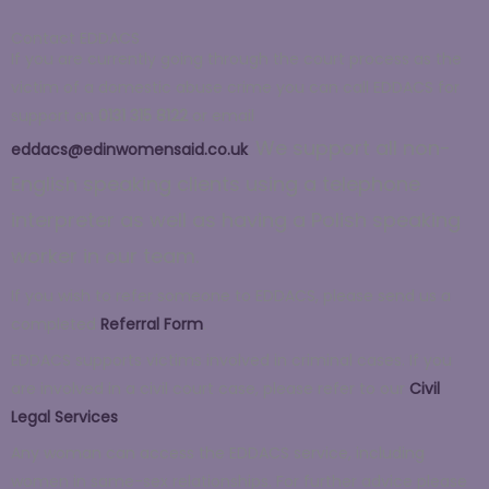
Contact EDDACS
If you are currently going through the court process as the
victim of a domestic abuse crime you can call EDDACS for
support on
0131 315 8122
or email
We support all non-
eddacs@edinwomensaid.co.uk
.
English speaking clients using a telephone
interpreter as well as having a Polish s
peaking
worker in our team.
If you wish to refer someone to EDDACS, please send us a
completed
Referral Form
.
EDDACS supports victims involved in criminal cases. If you
are involved in a civil court case, please refer to our
Civil
Legal Services
.
Any woman can access the EDDACS service, including
women in same-sex relationships. For further advice please