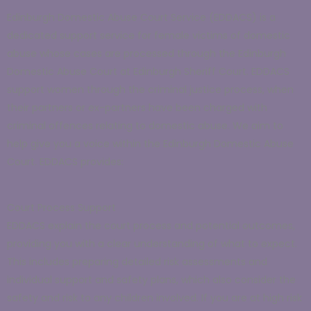
Edinburgh Domestic Abuse Court Service (EDDACS) is a
dedicated support service for female victims of domestic
abuse whose cases are processed through the Edinburgh
Domestic Abuse Court at Edinburgh Sheriff Court. EDDACS
support women through the criminal justice process, when
their partners or ex-partners have been charged with
criminal offences relating to domestic abuse. We aim to
help give you a voice within the Edinburgh Domestic Abuse
Court. EDDACS provides:
Court Process Support
EDDACS explain the court process and potential outcomes,
providing you with a clear understanding of what to expect.
This includes preparing detailed risk assessments and
individual support and safety plans, which also consider the
safety and risk to any children involved. If you are at high risk