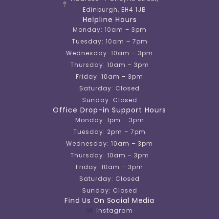
Edinburgh, EH4 1JB
Helpline Hours
Monday: 10am – 3pm
Tuesday: 10am – 7pm
Wednesday: 10am – 3pm
Thursday: 10am – 3pm
Friday: 10am – 3pm
Saturday: Closed
Sunday: Closed
Office Drop-in Support Hours
Monday: 1pm – 3pm
Tuesday: 2pm – 7pm
Wednesday: 10am – 3pm
Thursday: 10am – 3pm
Friday: 10am – 3pm
Saturday: Closed
Sunday: Closed
Find Us On Social Media
Instagram