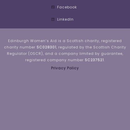
Facebook
LinkedIn
Edinburgh Women’s Aid is a Scottish charity, registered
charity number
SC028301
, regulated by the Scottish Charity
Regulator (OSCR), and a company limited by guarantee,
registered company number
SC237521
.
Privacy Policy