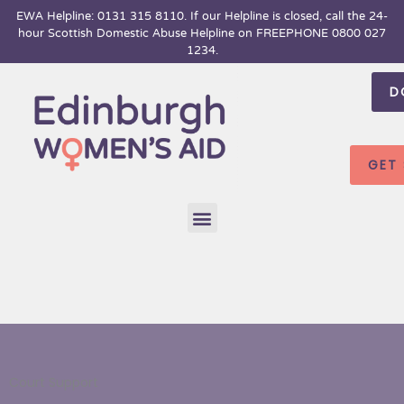
Skip
EWA Helpline: 0131 315 8110. If our Helpline is closed, call the 24-
hour
Scottish Domestic Abuse Helpline on FREEPHONE 0800 027
to
1234.
content
D
GET
Menu
Court Support