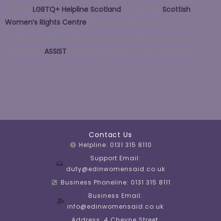
call the
LGBTQ+ Helpline Scotland
,
or visit the
Scottish
Women’s Rights Centre
for more information.
Please note that male victims of domestic abuse will be
referred to
ASSIST
for court support services by Police.
Contact Us
Helpline: 0131 315 8110
Support Email:
duty@edinwomensaid.co.uk
Business Phoneline: 0131 315 8111
Business Email:
info@edinwomensaid.co.uk
Address: 4 Cheyne Street,