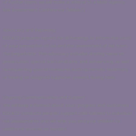
of further harm, we will make a referral to a Multi-Agency
Risk Assessment Conference (MARAC).
Advocacy and Reporting
EDDACS prepares reports for all hearings to inform the court
of your perception of risk and the assessment of risk from
the perpetrator. This advocacy includes sharing views on
prosecution, special bail conditions, and sentencing, as well
as requesting special measures such as remote testimony
or having an assigned supporter present during trials.
Ongoing Communication and Support
We will keep informed about court progress and outcomes.
EDDACS conducts periodic support calls tailored to individual
risk assessments and will refer you and your children to
additional services as needed.