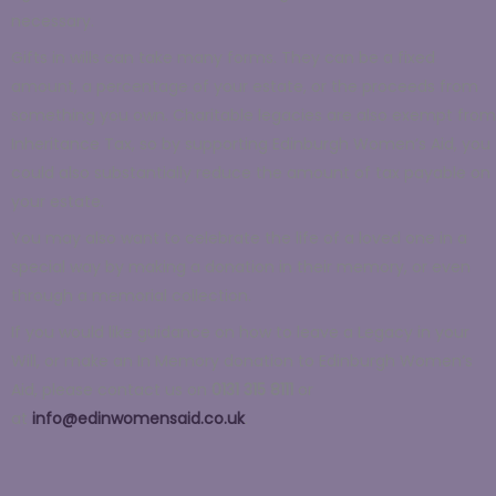
necessary.
Gifts in wills can take many forms. They can be a fixed
amount, a percentage of your estate, or the proceeds from
something you own. Charitable legacies are also exempt from
Inheritance Tax, so by supporting Edinburgh Women’s Aid, you
could also substantially reduce the amount of tax payable on
your estate.
You may also want to celebrate the life of a loved one in a
special way by making a donation in their memory, or even
through a memorial collection.
If you would like guidance on how to leave a Legacy in your
Will, or make an In Memory donation to Edinburgh Women’s
Aid, please contact us on
0131 315 8111
or
at
info@edinwomensaid.co.uk
.