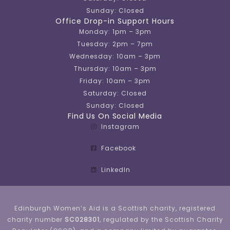
Sunday: Closed
Office Drop-in Support Hours
Monday: 1pm – 3pm
Tuesday: 2pm – 7pm
Wednesday: 10am – 3pm
Thursday: 10am – 3pm
Friday: 10am – 3pm
Saturday: Closed
Sunday: Closed
Find Us On Social Media
Instagram
Facebook
LinkedIn
Edinburgh Women’s Aid is a Scottish charity, registered
charity number
SC028301
, regulated by the Scottish Charity