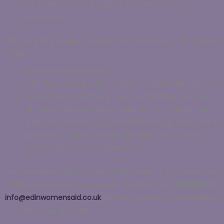
By donating through payroll, for individuals or
businesses.
We also kindly accept donations of the following items to our
office:
Physical cash donations;
Gift vouchers e.g. supermarket, children’s activities etc.;
Sealed toiletry items e.g. soap, toothpaste, haircare,
skincare, makeup, wipes, deodorant etc. (
Please note
that, unfortunately, due to limited storage space we are
generally unable to accept donations of any other
physical goods from individuals.)
Every donation helps to make a difference to the women and
children who access our support.
Contact us on
0131 315 8111
or
info@edinwomensaid.co.uk
with any queries, or for assistance
in making your donation.