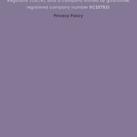
Regulator (OSCR), and a company limited by guarantee,
registered company number
SC237521
.
Privacy Policy