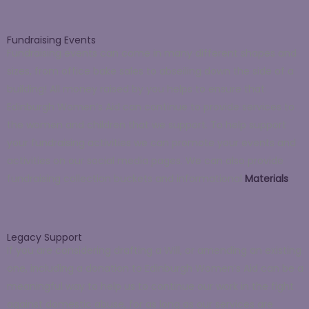
Fundraising Events
Fundraising events can come in many different shapes and
sizes, from office bake sales to abseiling down the side of a
building! All money raised by you helps to ensure that
Edinburgh Women’s Aid can continue to provide services to
the women and children that we support. To help support
your fundraising activities we can promote your events and
activities on our social media pages. We can also provide
fundraising collection buckets and informational
Materials
.
Legacy Support
If you are considering drafting a Will, or amending an existing
one, including a donation to Edinburgh Women’s Aid can be a
meaningful way to help us to continue our work in the fight
against domestic abuse, for as long as our services are