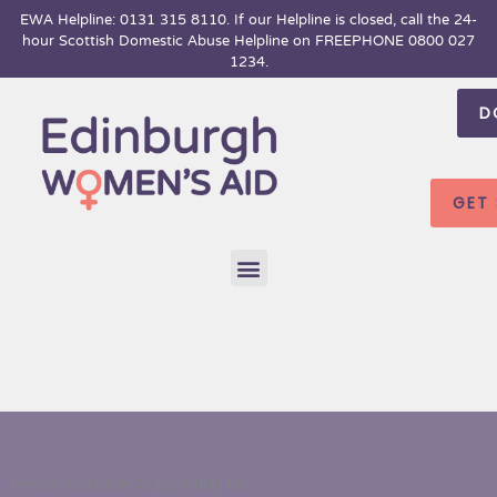
Skip
EWA Helpline: 0131 315 8110. If our Helpline is closed, call the 24-
hour
Scottish Domestic Abuse Helpline on FREEPHONE 0800 027
to
1234.
content
D
GET
Menu
Please Consider Supporting Us