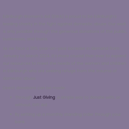
Edinburgh Women’s Aid (EWA) is proud to be Edinburgh’s
leading charity in the fight against domestic abuse. Our work
is only possible through the generous donations of the public,
businesses, and trusts.
As we face a 38% year-on-year increase in demand from
January to March 2024, it’s more crucial than ever to expand
our resources to meet the needs of the women and children
in Edinburgh who are seeking refuge from the trauma of
domestic abuse.
Direct donations can be made:
Through
Just Giving
,
a simple way to donate with, or
without, Gift Aid.
By setting up a monthly standing order through your
bank.