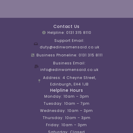
Contact Us
Helpline: 0131 315 8110
Support Email:
duty@edinwomensaid.co.uk
Business Phoneline: 0131 315 8111
Business Email:
info@edinwomensaid.co.uk
Address: 4 Cheyne Street,
Edinburgh, EH4 1JB
Helpline Hours
Monday: 10am – 3pm
Tuesday: 10am – 7pm
Wednesday: 10am – 3pm
Thursday: 10am – 3pm
Friday: 10am – 3pm
Saturday: Closed