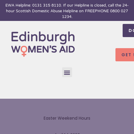
Skip
EWA Helpline: 0131 315 8110. If our Helpline is closed, call the 24-
hour
Scottish Domestic Abuse Helpline on FREEPHONE 0800 027
to
1234.
content
D
GET
Menu
Easter Weekend Hours