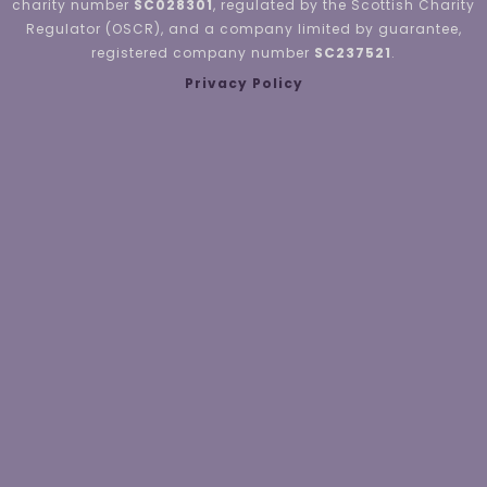
charity number
SC028301
, regulated by the Scottish Charity
Regulator (OSCR), and a company limited by guarantee,
registered company number
SC237521
.
Privacy Policy