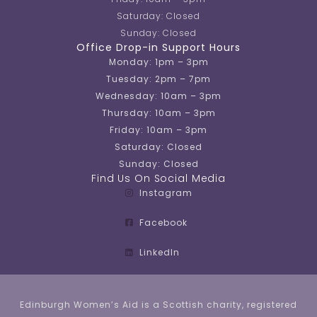
Saturday: Closed
Sunday: Closed
Office Drop-in Support Hours
Monday: 1pm – 3pm
Tuesday: 2pm – 7pm
Wednesday: 10am – 3pm
Thursday: 10am – 3pm
Friday: 10am – 3pm
Saturday: Closed
Sunday: Closed
Find Us On Social Media
Instagram
Facebook
LinkedIn
Edinburgh Women’s Aid is a Scottish charity, registered