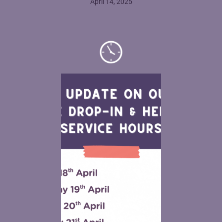
April 14, 2025