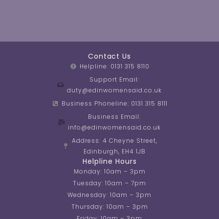
Contact Us
Helpline: 0131 315 8110
Support Email:
duty@edinwomensaid.co.uk
Business Phoneline: 0131 315 8111
Business Email:
info@edinwomensaid.co.uk
Address: 4 Cheyne Street,
Edinburgh, EH4 1JB
Helpline Hours
Monday: 10am – 3pm
Tuesday: 10am – 7pm
Wednesday: 10am – 3pm
Thursday: 10am – 3pm
Friday: 10am – 3pm