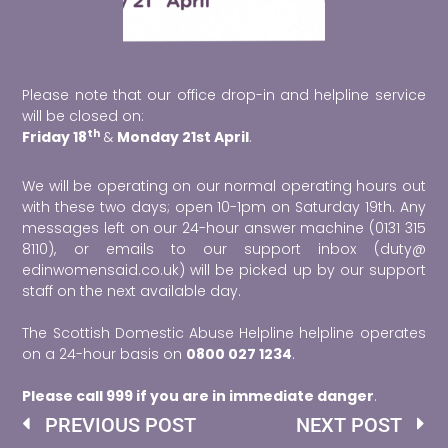
Please note that our office drop-in and helpline service
will be closed on:
th
Friday 18
&
Monday 21st April
.
We will be operating on our normal operating hours out
with these two days; open 10-1pm on Saturday 19th. Any
messages left on our 24-hour answer machine (0131 315
8110), or emails to our support inbox (duty@
edinwomensaid.co.uk) will be picked up by our support
staff on the next available day.
The Scottish Domestic Abuse Helpline helpline operates
on a 24-hour basis on
0800 027 1234
.
Please call 999 if you are in immediate danger
.
Prev
Ne
PREVIOUS POST
NEXT POST