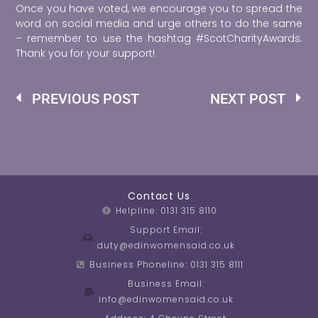
Once you have voted, we encourage you to spread the
word on social media and urge others to do the same
– remember to use the hashtag #ScotCharityAwards.
Thank you for your support!
Prev
Ne
PREVIOUS POST
NEXT POST
Contact Us
Helpline: 0131 315 8110
Support Email:
duty@edinwomensaid.co.uk
Business Phoneline: 0131 315 8111
Business Email:
info@edinwomensaid.co.uk