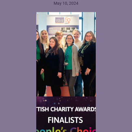
May 10, 2024