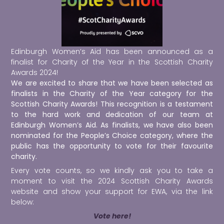
Edinburgh Women’s Aid has been announced as a
finalist for
Charity of the Year in the
Scottish Charity
Awards 2024!
We are excited to share that we have been selected as
finalists in the Charity of the Year category for the
Scottish Charity Awards! This recognition is a testament
to the hard work and dedication of our team at
Edinburgh Women’s Aid.
As finalists, we have also been
nominated for the People’s Choice category, where the
public has the opportunity to vote for their favourite
charity.
Every vote counts, so we kindly ask you to take a
moment to visit the 2024 Scottish Charity Awards
website and show your support for EWA, via the link
below:
Vote here!