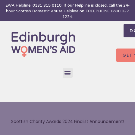
Skip
EWA Helpline: 0131 315 8110. If our Helpline is closed, call the 24-
hour
Scottish Domestic Abuse Helpline on FREEPHONE 0800 027
to
1234.
content
D
GET
Menu
Scottish Charity Awards 2024 Finalist Announcement!