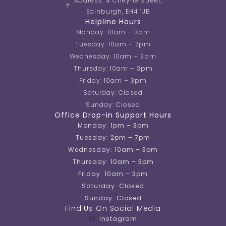
Address: 4 Cheyne Street,
Edinburgh, EH4 1JB
Helpline Hours
Monday: 10am – 3pm
Tuesday: 10am – 7pm
Wednesday: 10am – 3pm
Thursday: 10am – 3pm
Friday: 10am – 3pm
Saturday: Closed
Sunday: Closed
Office Drop-in Support Hours
Monday: 1pm – 3pm
Tuesday: 2pm – 7pm
Wednesday: 10am – 3pm
Thursday: 10am – 3pm
Friday: 10am – 3pm
Saturday: Closed
Sunday: Closed
Find Us On Social Media
Instagram