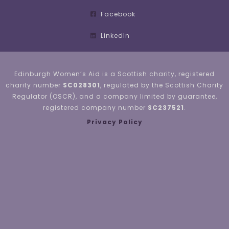
Facebook
LinkedIn
Edinburgh Women’s Aid is a Scottish charity, registered
charity number
SC028301
, regulated by the Scottish Charity
Regulator (OSCR), and a company limited by guarantee,
registered company number
SC237521
.
Privacy Policy